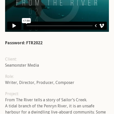
Password: FTR2022
Client:
Seamonster Media
Role:
Writer, Director, Producer, Composer
Project:
From The River tells a story of Sailor’s Creek.
A tidal branch of the Penryn River, it is an unsafe
harbour for a dwindling live-aboard community. Some