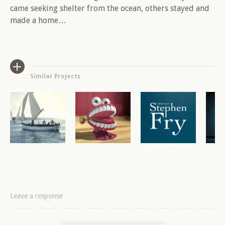
Brand, Moving Image, Music
Brand, Games, Illustration,
Brand, Mobile, Moving Im
Bra
came seeking shelter from the ocean, others stayed and
Mobile, Moving Image, Viral
From the Culch
Virtually Stephen
L
made a home…
Headcaster
Similar Projects
Leave a response