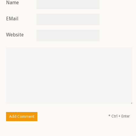
Name
EMail
Website
* Ctrl + Enter