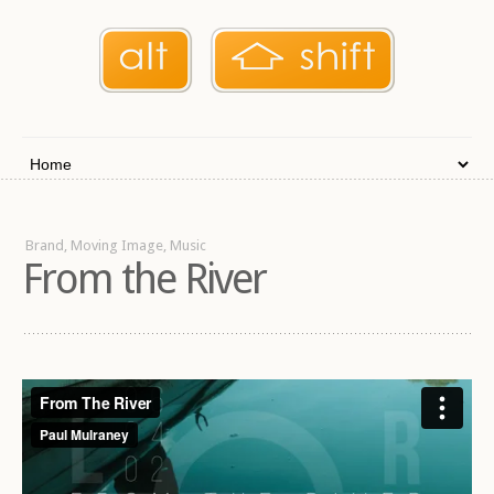
Brand, Moving Image, Music
From the River