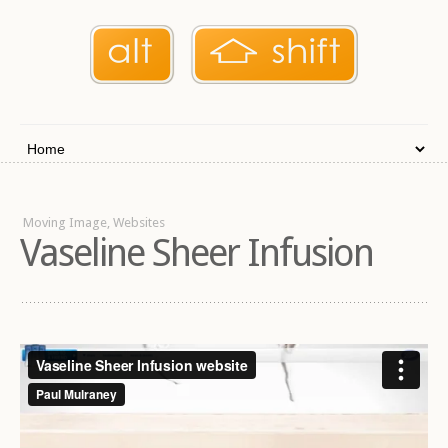
Moving Image, Websites
Vaseline Sheer Infusion