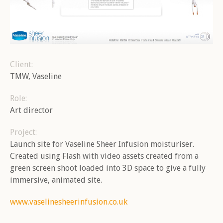
Client:
TMW, Vaseline
Role:
Art director
Project:
Launch site for Vaseline Sheer Infusion moisturiser.
Created using Flash with video assets created from a
green screen shoot loaded into 3D space to give a fully
immersive, animated site.
Brand, Moving Image, Music
Brand, Moving Image, Music
Brand, Games, Illustration,
Bra
Mobile, Moving Image, Vira
From the Culch
From the River
Vi
www.vaselinesheerinfusion.co.uk
Headcaster