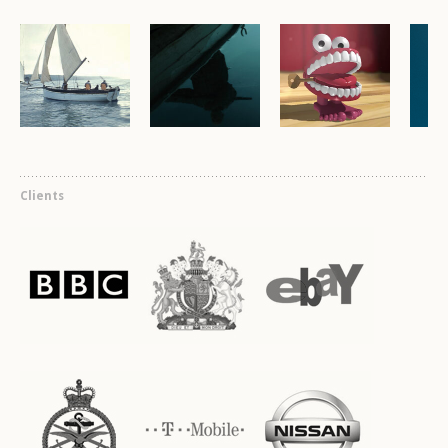
Clients