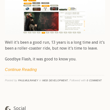
Well it’s been a good run, 13 years is a long time and it’s
been a roller-coaster ride, but now it’s time to leave.
Goodbye Flash, it was good to know you.
Continue Reading
Posted by
in
, Followed with
PAULMULRANEY
WEB DEVELOPMENT
0 COMMENT
Social