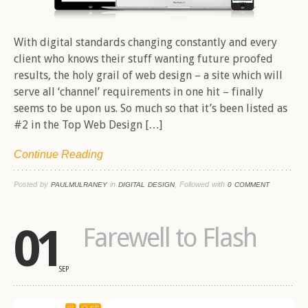
With digital standards changing constantly and every
client who knows their stuff wanting future proofed
results, the holy grail of web design – a site which will
serve all ‘channel’ requirements in one hit – finally
seems to be upon us. So much so that it’s been listed as
#2 in the Top Web Design […]
Continue Reading
Posted by
in
, Followed with
PAULMULRANEY
DIGITAL DESIGN
0 COMMENT
01
Farewell to Flash
SEP