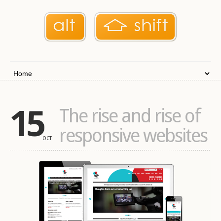
15
The rise and rise of
responsive websites
OCT